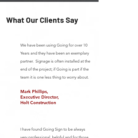
What Our Clients Say
We have been using Going for over 10
Years and they have been an exemplary
partner. Signage is often installed at the
end of the project; if Going is part if the
team it is one less thing to worry about.
Mark Phillips,
Executive Director,
Holt Construction
I have found Going Sign to be always
very professional, helpful and for those