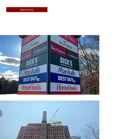
Services