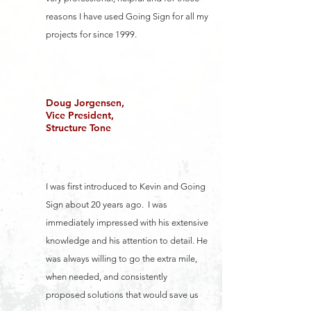
reasons I have used Going Sign for all my
projects for since 1999.
Doug Jorgensen,
Vice President,
Structure Tone
I was first introduced to Kevin and Going
Sign about 20 years ago. I was
immediately impressed with his extensive
knowledge and his attention to detail. He
was always willing to go the extra mile,
when needed, and consistently
proposed solutions that would save us