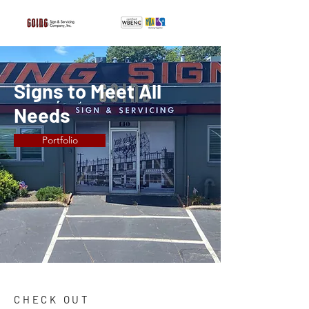
Signs to Meet All
Needs
Portfolio
CHECK OUT