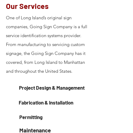
Our Services
One of Long Island’s original sign
companies, Going Sign Company is a full
service identification systems provider.
From manufacturing to servicing custom
signage, the Going Sign Company has it
covered, from Long Island to Manhattan
and throughout the United States.
Project Design & Management
Fabrication & Installation
Permitting
Maintenance