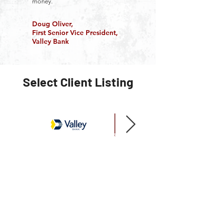
money.
Doug Oliver,
First Senior Vice President,
Valley Bank
Select Client Listing