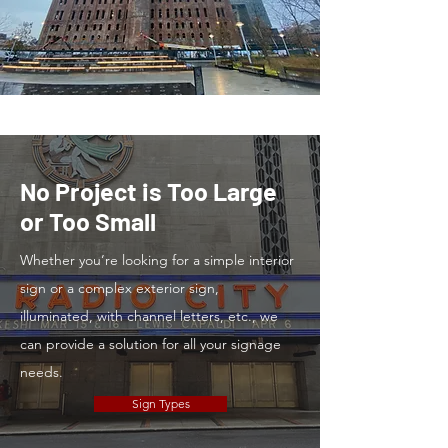
No Project is Too Large
or Too Small
Whether you’re looking for a simple interior
sign or a complex exterior sign,
illuminated, with channel letters, etc., we
can provide a solution for all your signage
needs.
Sign Types