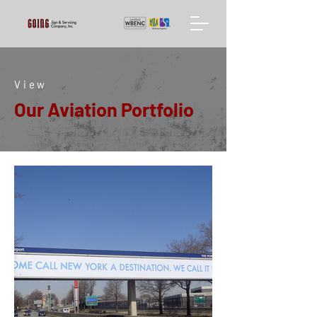
View
Our Aviation Portfolio