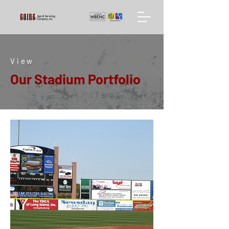
View
Our Stadium Portfolio