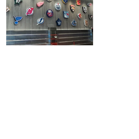
Opening Hours
Mon-Fri:
8am-4:30pm